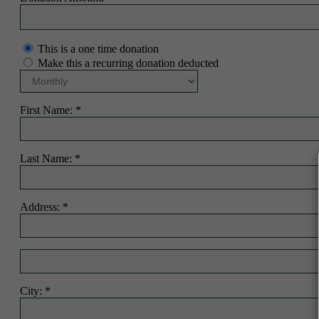
This is a one time donation
Make this a recurring donation deducted
First Name:
Last Name:
Address:
City: