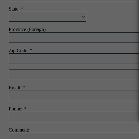
State:
Province (Foreign)
Zip Code:
-
Email:
Phone:
Comment: