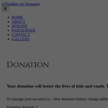
HOME
ABOUT
DONATE
PARTICIPATE
CONTACT
GALLERY
Donation
Your donation will better the lives of kids and youth.
To manage your account (i.e., view donation history, change addre
Donation Amount: