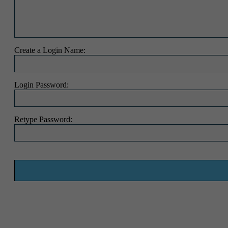
Create a Login Name:
Login Password:
Retype Password: