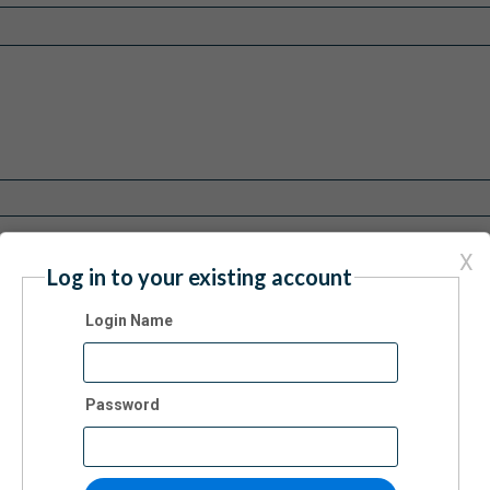
X
Log in to your existing account
Login Name
Password