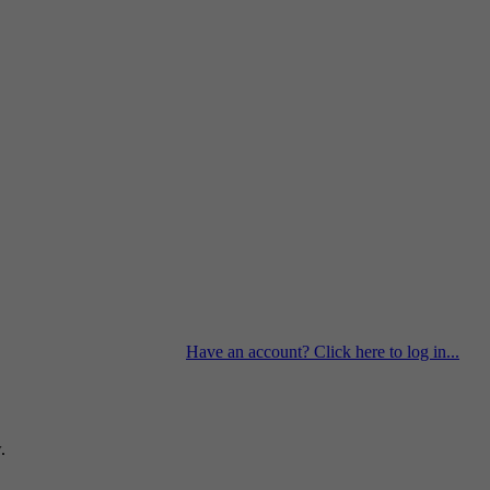
Have an account? Click here to log in...
.