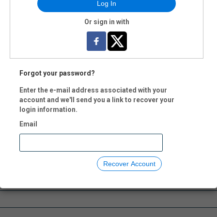
Log In
Or sign in with
Forgot your password?
Enter the e-mail address associated with your
account and we'll send you a link to recover your
login information.
Email
Recover Account