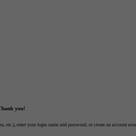
 Thank you!
ss, etc.), enter your login name and password, or create an account now